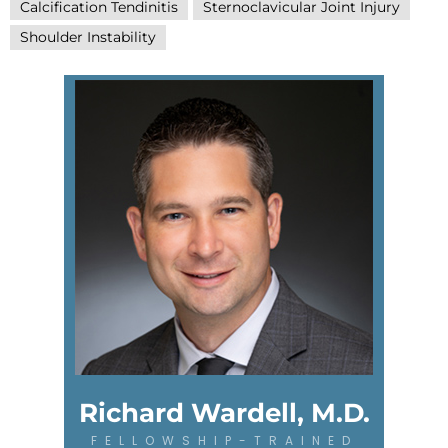
Calcification Tendinitis
Sternoclavicular Joint Injury
Shoulder Instability
Richard Wardell, M.D.
FELLOWSHIP-TRAINED