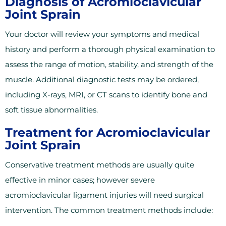
Diagnosis of Acromioclavicular
Joint Sprain
Your doctor will review your symptoms and medical
history and perform a thorough physical examination to
assess the range of motion, stability, and strength of the
muscle. Additional diagnostic tests may be ordered,
including X-rays, MRI, or CT scans to identify bone and
soft tissue abnormalities.
Treatment for Acromioclavicular
Joint Sprain
Conservative treatment methods are usually quite
effective in minor cases; however severe
acromioclavicular ligament injuries will need surgical
intervention. The common treatment methods include: