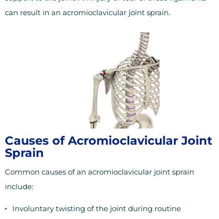
can result in an acromioclavicular joint sprain.
Causes of Acromioclavicular Joint
Sprain
Common causes of an acromioclavicular joint sprain
include:
Involuntary twisting of the joint during routine