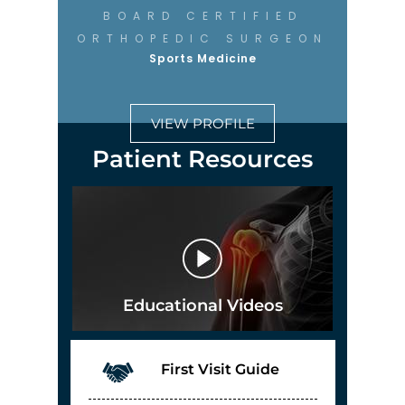
BOARD CERTIFIED
ORTHOPEDIC SURGEON
Sports Medicine
VIEW PROFILE
Patient Resources
Educational Videos
First Visit Guide