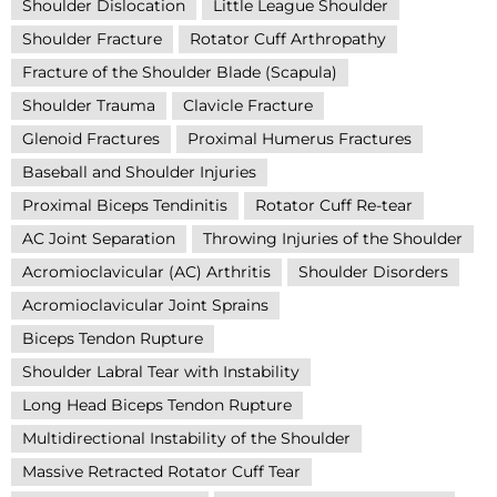
Shoulder Dislocation
Little League Shoulder
Shoulder Fracture
Rotator Cuff Arthropathy
Fracture of the Shoulder Blade (Scapula)
Shoulder Trauma
Clavicle Fracture
Glenoid Fractures
Proximal Humerus Fractures
Baseball and Shoulder Injuries
Proximal Biceps Tendinitis
Rotator Cuff Re-tear
AC Joint Separation
Throwing Injuries of the Shoulder
Acromioclavicular (AC) Arthritis
Shoulder Disorders
Acromioclavicular Joint Sprains
Biceps Tendon Rupture
Shoulder Labral Tear with Instability
Long Head Biceps Tendon Rupture
Multidirectional Instability of the Shoulder
Massive Retracted Rotator Cuff Tear