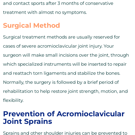
and contact sports after 3 months of conservative
treatment with almost no symptoms.
Surgical Method
Surgical treatment methods are usually reserved for
cases of severe acromioclavicular joint injury. Your
surgeon will make small incisions over the joint, through
which specialized instruments will be inserted to repair
and reattach torn ligaments and stabilize the bones.
Normally, the surgery is followed by a brief period of
rehabilitation to help restore joint strength, motion, and
flexibility.
Prevention of Acromioclavicular
Joint Sprains
Sprains and other shoulder injuries can be prevented to