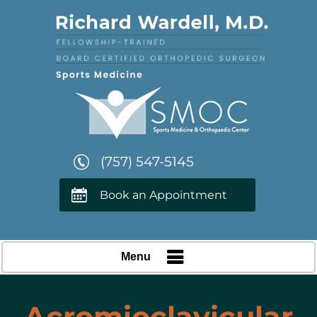
(757) 547-5145
Book an Appointment
Menu
Acromioclavicular