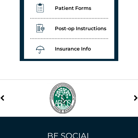
Patient Forms
Post-op Instructions
Insurance Info
BE SOCIAL