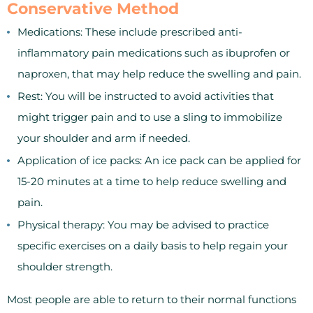
Conservative Method
Medications: These include prescribed anti-
inflammatory pain medications such as ibuprofen or
naproxen, that may help reduce the swelling and pain.
Rest: You will be instructed to avoid activities that
might trigger pain and to use a sling to immobilize
your shoulder and arm if needed.
Application of ice packs: An ice pack can be applied for
15-20 minutes at a time to help reduce swelling and
pain.
Physical therapy: You may be advised to practice
specific exercises on a daily basis to help regain your
shoulder strength.
Most people are able to return to their normal functions