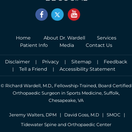
Home
About Dr. Wardell
Services
Patient Info
Media
Contact Us
Disclaimer
|
Privacy
|
Sitemap
|
Feedback
|
Tell a Friend
|
Accessibility Statement
©
Richard Wardell, M.D., Fellowship-Trained, Board Certified
Orthopaedic Surgeon in Sports Medicine, Suffolk,
Chesapeake, VA
Jeremy Walters, DPM
|
David Goss, M.D
|
SMOC
|
Tidewater Spine and Orthopaedic Center