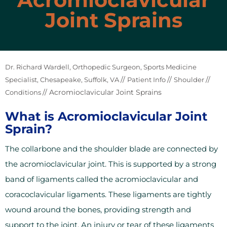
Joint Sprains
Dr. Richard Wardell, Orthopedic Surgeon, Sports Medicine
//
//
//
Specialist, Chesapeake, Suffolk, VA
Patient Info
Shoulder
// Acromioclavicular Joint Sprains
Conditions
What is Acromioclavicular Joint
Sprain?
The collarbone and the shoulder blade are connected by
the acromioclavicular joint. This is supported by a strong
band of ligaments called the acromioclavicular and
coracoclavicular ligaments. These ligaments are tightly
wound around the bones, providing strength and
support to the joint. An injury or tear of these ligaments