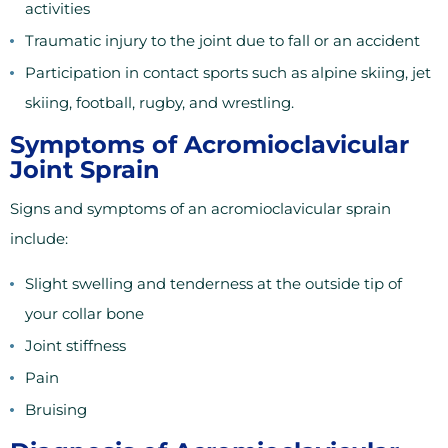
activities
Traumatic injury to the joint due to fall or an accident
Participation in contact sports such as alpine skiing, jet
skiing, football, rugby, and wrestling.
Symptoms of Acromioclavicular
Joint Sprain
Signs and symptoms of an acromioclavicular sprain
include:
Slight swelling and tenderness at the outside tip of
your collar bone
Joint stiffness
Pain
Bruising