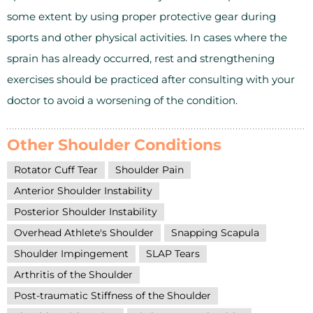
some extent by using proper protective gear during
sports and other physical activities. In cases where the
sprain has already occurred, rest and strengthening
exercises should be practiced after consulting with your
doctor to avoid a worsening of the condition.
Other Shoulder Conditions
Rotator Cuff Tear
Shoulder Pain
Anterior Shoulder Instability
Posterior Shoulder Instability
Overhead Athlete's Shoulder
Snapping Scapula
Shoulder Impingement
SLAP Tears
Arthritis of the Shoulder
Post-traumatic Stiffness of the Shoulder