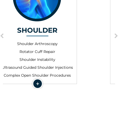
HIP
Hip Arthroscopy
Femoroacetabular Impingemen
Abductor Tendon Repair
ections
Hamstring Repair
dures
Ultrasound Guided Injections