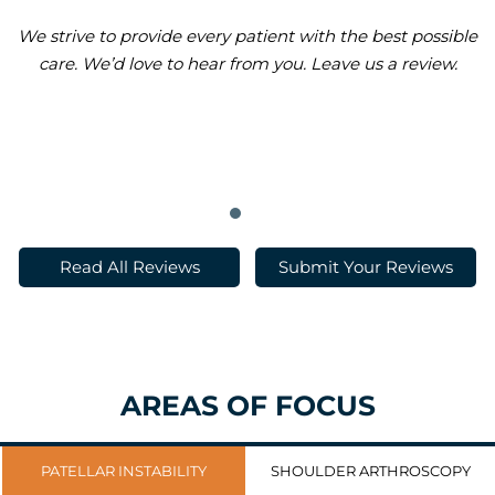
We strive to provide every patient with the best possible
care. We’d love to hear from you. Leave us a review.
Read All Reviews
Submit Your Reviews
AREAS OF FOCUS
PATELLAR INSTABILITY
SHOULDER ARTHROSCOPY