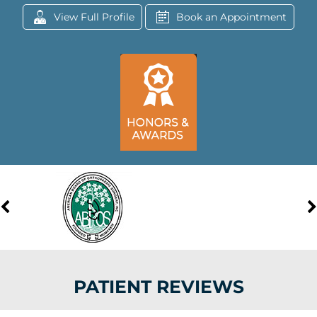
View Full Profile
Book an Appointment
PATIENT REVIEWS