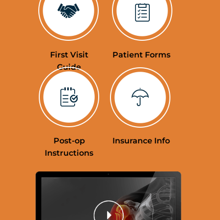
Education Videos
First Visit
Patient Forms
Guide
Post-op
Insurance Info
Instructions