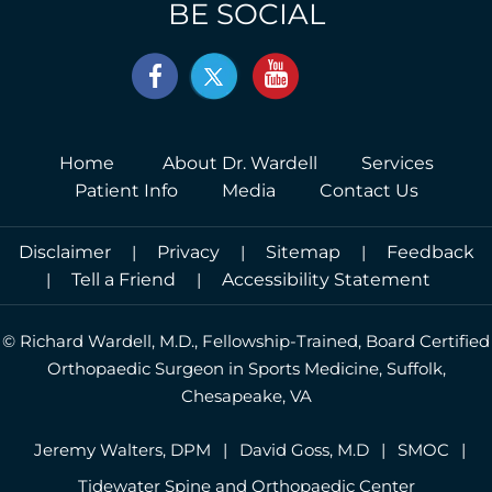
(757) 547-5145
Driving Directions
BE SOCIAL
Home
About Dr. Wardell
Services
Patient Info
Media
Contact Us
Disclaimer
|
Privacy
|
Sitemap
|
Feedback
|
Tell a Friend
|
Accessibility Statement
©
Richard Wardell, M.D., Fellowship-Trained, Board Certified
Orthopaedic Surgeon in Sports Medicine, Suffolk,