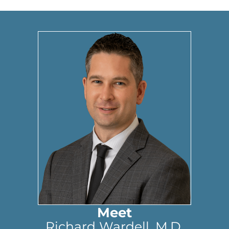
Meet
Richard Wardell, M.D.