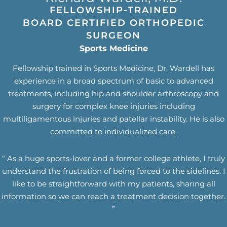
FELLOWSHIP-TRAINED
BOARD CERTIFIED ORTHOPEDIC
SURGEON
Sports Medicine
Fellowship trained in Sports Medicine, Dr. Wardell has
experience in a broad spectrum of basic to advanced
treatments, including hip and shoulder arthroscopy and
surgery for complex knee injuries including
multiligamentous injuries and patellar instability. He is also
committed to individualized care.
“ As a huge sports-lover and a former college athlete, I truly
understand the frustration of being forced to the sidelines. I
like to be straightforward with my patients, sharing all
information so we can reach a treatment decision together.
”