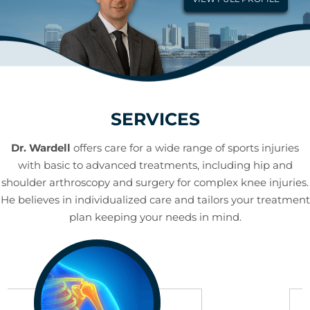
SERVICES
Dr. Wardell
offers care for a wide range of sports injuries
with basic to advanced treatments, including hip and
shoulder arthroscopy and surgery for complex knee injuries.
He believes in individualized care and tailors your treatment
plan keeping your needs in mind.