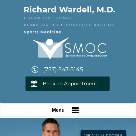
(757) 547-5145
Book an Appointment
Menu
VIEW FULL PROFILE