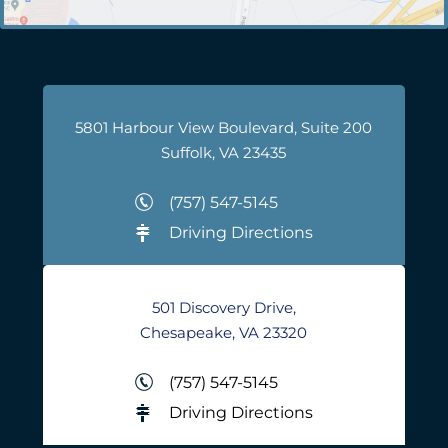
5801 Harbour View Boulevard, Suite 200
Suffolk, VA 23435
(757) 547-5145
Driving Directions
501 Discovery Drive,
Chesapeake, VA 23320