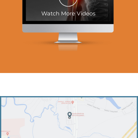
Watch More Videos
PRACTICE LOCATIONS