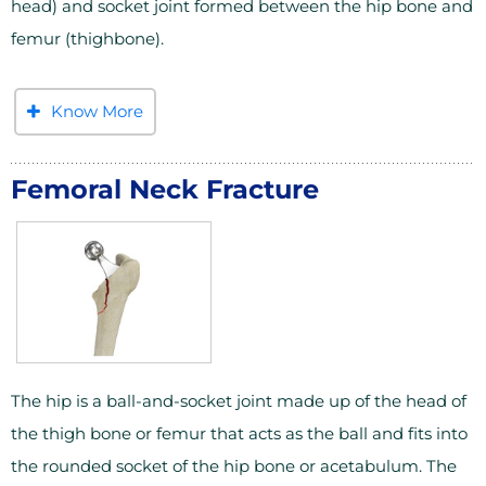
head) and socket joint formed between the hip bone and
femur (thighbone).
Know More
Femoral Neck Fracture
The hip is a ball-and-socket joint made up of the head of
the thigh bone or femur that acts as the ball and fits into
the rounded socket of the hip bone or acetabulum. The