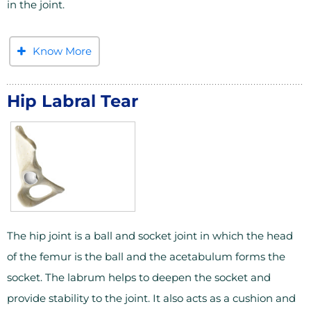
in the joint.
Know More
Hip Labral Tear
The hip joint is a ball and socket joint in which the head
of the femur is the ball and the acetabulum forms the
socket. The labrum helps to deepen the socket and
provide stability to the joint. It also acts as a cushion and