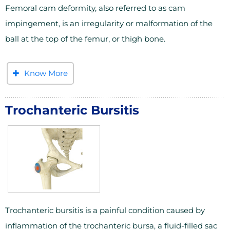
Femoral cam deformity, also referred to as cam
impingement, is an irregularity or malformation of the
ball at the top of the femur, or thigh bone.
Know More
Trochanteric Bursitis
Trochanteric bursitis is a painful condition caused by
inflammation of the trochanteric bursa, a fluid-filled sac