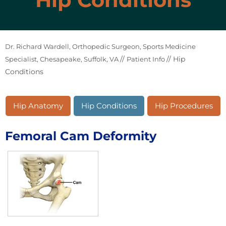
Dr. Richard Wardell, Orthopedic Surgeon, Sports Medicine
//
// Hip
Specialist, Chesapeake, Suffolk, VA
Patient Info
Conditions
Hip Anatomy
Hip Conditions
Hip Procedures
Femoral Cam Deformity