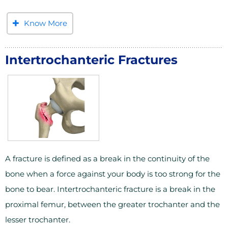
Know More
Intertrochanteric Fractures
A fracture is defined as a break in the continuity of the
bone when a force against your body is too strong for the
bone to bear. Intertrochanteric fracture is a break in the
proximal femur, between the greater trochanter and the
lesser trochanter.