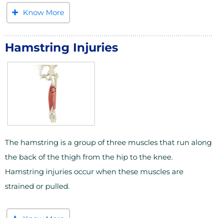
Know More
Hamstring Injuries
The hamstring is a group of three muscles that run along
the back of the thigh from the hip to the knee.
Hamstring injuries occur when these muscles are
strained or pulled.