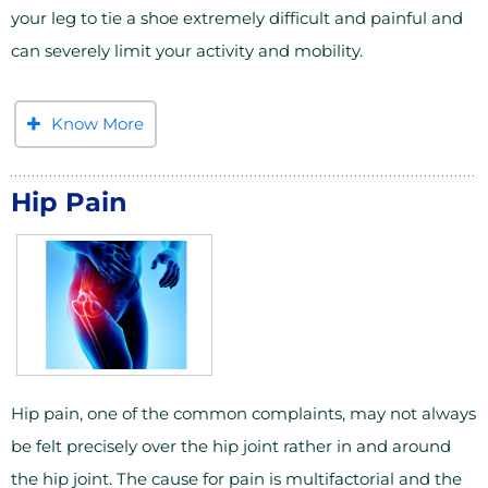
your leg to tie a shoe extremely difficult and painful and
can severely limit your activity and mobility.
Know More
Hip Pain
Hip pain, one of the common complaints, may not always
be felt precisely over the hip joint rather in and around
the hip joint. The cause for pain is multifactorial and the