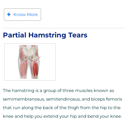
Know More
Partial Hamstring Tears
The hamstring is a group of three muscles known as
semimembranosus, semitendinosus, and biceps femoris
that run along the back of the thigh from the hip to the
knee and help you extend your hip and bend your knee.