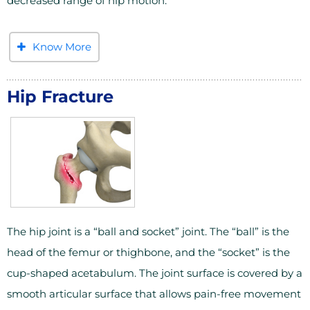
decreased range of hip motion.
Know More
Hip Fracture
The hip joint is a “ball and socket” joint. The “ball” is the
head of the femur or thighbone, and the “socket” is the
cup-shaped acetabulum. The joint surface is covered by a
smooth articular surface that allows pain-free movement