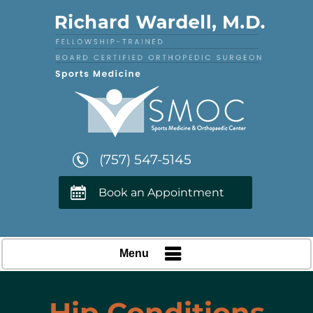
(757) 547-5145
Book an Appointment
Menu
Hip Conditions