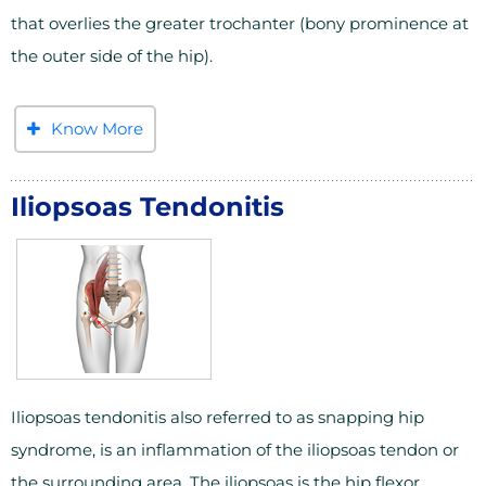
that overlies the greater trochanter (bony prominence at
the outer side of the hip).
Know More
Iliopsoas Tendonitis
Iliopsoas tendonitis also referred to as snapping hip
syndrome, is an inflammation of the iliopsoas tendon or
the surrounding area. The iliopsoas is the hip flexor