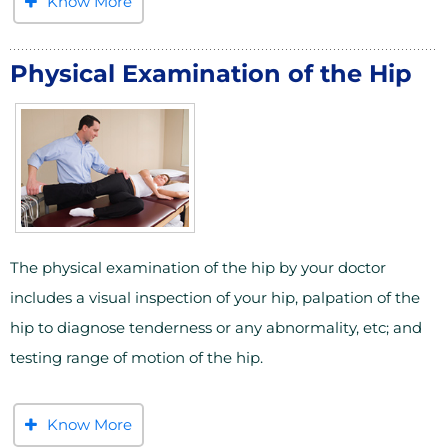
Know More
Physical Examination of the Hip
The physical examination of the hip by your doctor
includes a visual inspection of your hip, palpation of the
hip to diagnose tenderness or any abnormality, etc; and
testing range of motion of the hip.
Know More