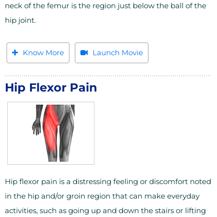
neck of the femur is the region just below the ball of the
hip joint.
Know More
Launch Movie
Hip Flexor Pain
Hip flexor pain is a distressing feeling or discomfort noted
in the hip and/or groin region that can make everyday
activities, such as going up and down the stairs or lifting