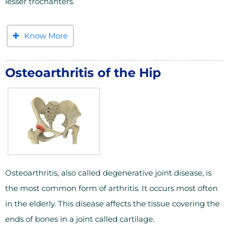
lesser trochanters.
Know More
Osteoarthritis of the Hip
Osteoarthritis, also called degenerative joint disease, is
the most common form of arthritis. It occurs most often
in the elderly. This disease affects the tissue covering the
ends of bones in a joint called cartilage.