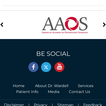
BE SOCIAL
Home
About Dr. Wardell
Services
Patient Info
Media
Contact Us
Disclaimer
|
Privacy
|
Sitemap
|
Feedback