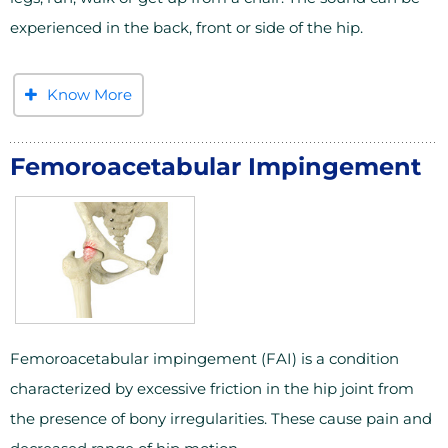
experienced in the back, front or side of the hip.
Know More
Femoroacetabular Impingement
Femoroacetabular impingement (FAI) is a condition
characterized by excessive friction in the hip joint from
the presence of bony irregularities. These cause pain and