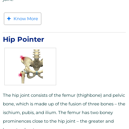
Know More
Hip Pointer
The hip joint consists of the femur (thighbone) and pelvic
bone, which is made up of the fusion of three bones – the
ischium, pubis, and ilium. The femur has two boney
prominences close to the hip joint – the greater and