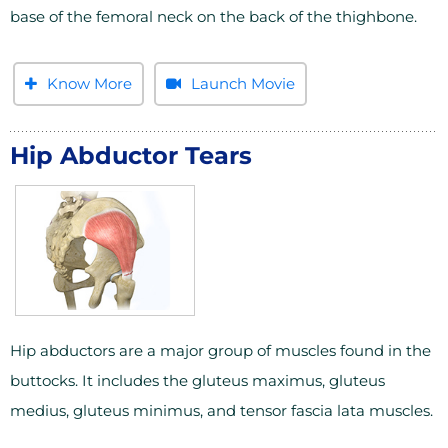
base of the femoral neck on the back of the thighbone.
Know More
Launch Movie
Hip Abductor Tears
Hip abductors are a major group of muscles found in the
buttocks. It includes the gluteus maximus, gluteus
medius, gluteus minimus, and tensor fascia lata muscles.