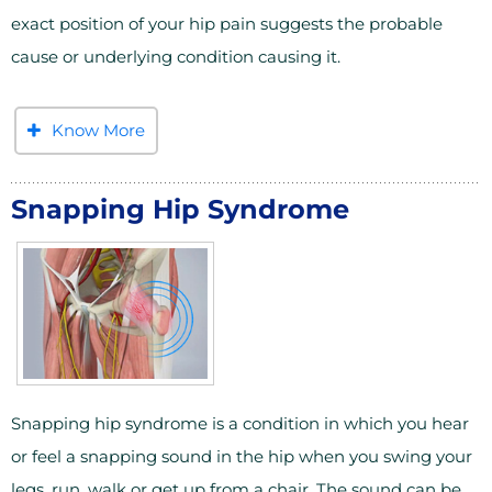
exact position of your hip pain suggests the probable
cause or underlying condition causing it.
Know More
Snapping Hip Syndrome
Snapping hip syndrome is a condition in which you hear
or feel a snapping sound in the hip when you swing your
legs, run, walk or get up from a chair. The sound can be