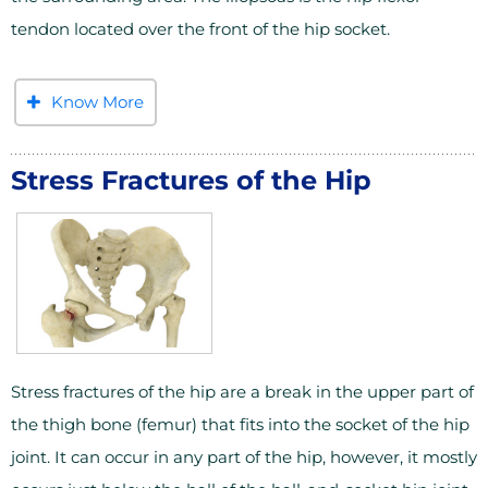
tendon located over the front of the hip socket.
Know More
Stress Fractures of the Hip
Stress fractures of the hip are a break in the upper part of
the thigh bone (femur) that fits into the socket of the hip
joint. It can occur in any part of the hip, however, it mostly