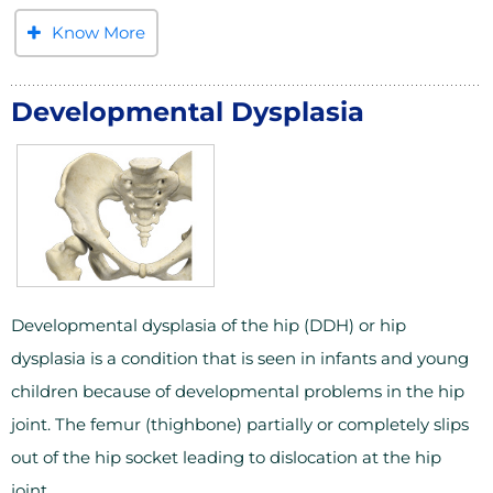
Know More
Developmental Dysplasia
Developmental dysplasia of the hip (DDH) or hip
dysplasia is a condition that is seen in infants and young
children because of developmental problems in the hip
joint. The femur (thighbone) partially or completely slips
out of the hip socket leading to dislocation at the hip
joint.