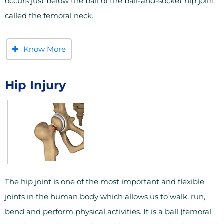
occurs just below the ball of the ball-and-socket hip joint
called the femoral neck.
Know More
Hip Injury
The hip joint is one of the most important and flexible
joints in the human body which allows us to walk, run,
bend and perform physical activities. It is a ball (femoral