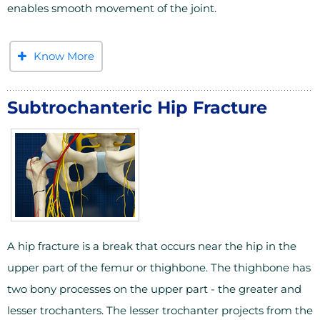
enables smooth movement of the joint.
Know More
Subtrochanteric Hip Fracture
A hip fracture is a break that occurs near the hip in the
upper part of the femur or thighbone. The thighbone has
two bony processes on the upper part - the greater and
lesser trochanters. The lesser trochanter projects from the