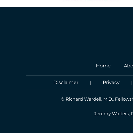
Home
Abo
Disclaimer
|
Privacy
©
Richard Wardell, M.D., Fellows
Jeremy Walters,