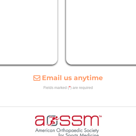
Email us anytime
*
Fields marked (
) are required