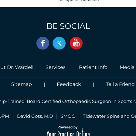
BE SOCIAL
ut Dr. Wardell
Services
Patient Info
Media
|
Sitemap
|
Feedback
|
Tell a Friend
hip-Trained, Board Certified Orthopaedic Surgeon in Sports 
 DPM
|
David Goss, M.D
|
SMOC
|
Tidewater Spine and O