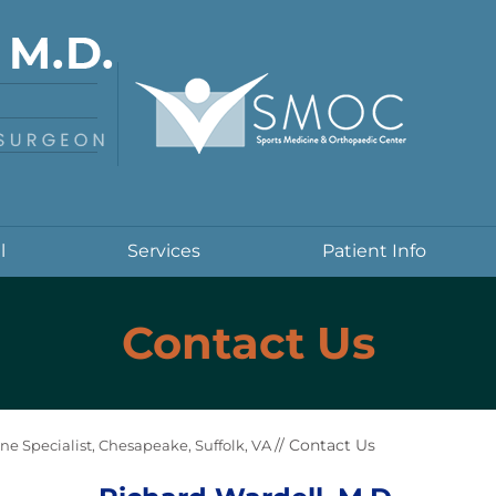
l
Services
Patient Info
Contact Us
// Contact Us
ne Specialist, Chesapeake, Suffolk, VA