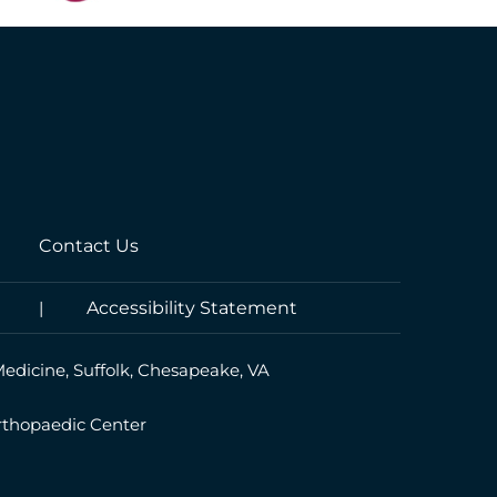
Contact Us
|
Accessibility Statement
Medicine, Suffolk, Chesapeake, VA
rthopaedic Center