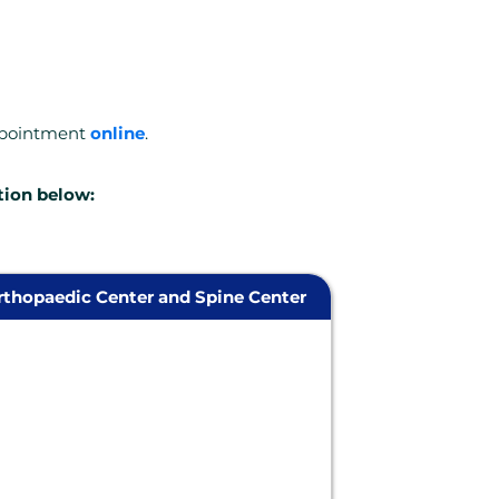
ppointment
online
.
tion below:
thopaedic Center and Spine Center