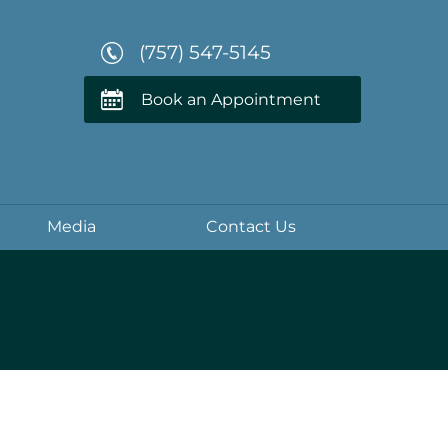
(757) 547-5145
Book an Appointment
Media
Contact Us