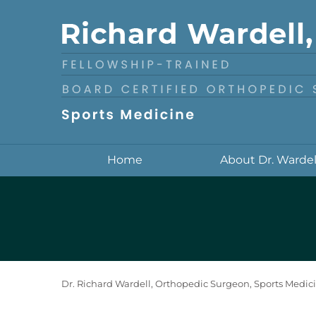
Home
About Dr. Wardel
Dr. Richard Wardell, Orthopedic Surgeon, Sports Medici