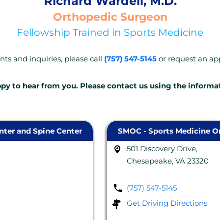
Richard Wardell, M.D.
Orthopedic Surgeon
Fellowship Trained in Sports Medicine
ts and inquiries, please call
(757) 547-5145
or request an a
py to hear from you. Please contact us using the informa
ter and Spine Center
SMOC - Sports Medicine Or
501 Discovery Drive,
Chesapeake, VA 23320
(757) 547-5145
Get Driving Directions