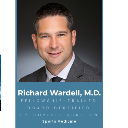
Richard Wardell, M.D.
FELLOWSHIP-TRAINED
BOARD CERTIFIED
ORTHOPEDIC SURGEON
Sports Medicine