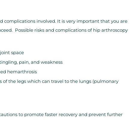
nd complications involved. It is very important that you are
oceed. Possible risks and complications of hip arthroscopy
 joint space
ngling, pain, and weakness
lled hemarthrosis
s of the legs which can travel to the lungs (pulmonary
cautions to promote faster recovery and prevent further