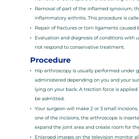
Removal of part of the inflamed synovium, th
inflammatory arthritis. This procedure is call
Repair of fractures or torn ligaments caused 
Evaluation and diagnosis of conditions with un
not respond to conservative treatment.
Procedure
Hip arthroscopy is usually performed under g
administered depending on you and your surge
lying on your back. A traction force is applie
be admitted.
Your surgeon will make 2 or 3 small incisions,
one of the incisions, the arthroscope is inserte
expand the joint area and create room for th
Enlarged images on the television monitor all