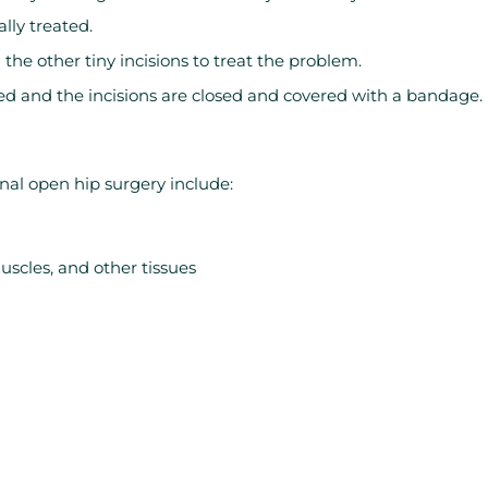
lly treated.
the other tiny incisions to treat the problem.
ed and the incisions are closed and covered with a bandage.
nal open hip surgery include:
scles, and other tissues