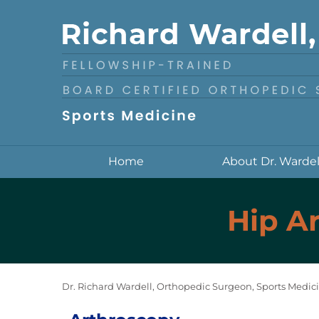
Home
About Dr. Wardel
Hip Ar
Dr. Richard Wardell, Orthopedic Surgeon, Sports Medici