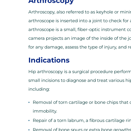
Arthroscopy
Arthroscopy, also referred to as keyhole or mini
arthroscope is inserted into a joint to check f
arthroscope is a small, fiber-optic instrument c
camera projects an image of the inside of the j
for any damage, assess the type of injury, and 
Indications
Hip arthroscopy is a surgical procedure perfor
small incisions to diagnose and treat various hi
including:
Removal of torn cartilage or bone chips that
immobility.
Repair of a torn labrum, a fibrous cartilage r
Removal of bone spurs or extra bone growths c