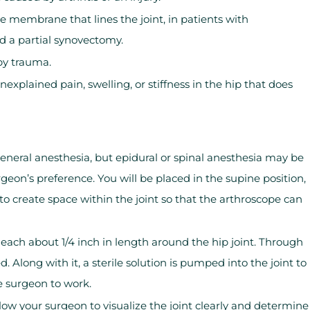
e membrane that lines the joint, in patients with
ed a partial synovectomy.
by trauma.
explained pain, swelling, or stiffness in the hip that does
eneral anesthesia, but epidural or spinal anesthesia may be
on’s preference. You will be placed in the supine position,
d to create space within the joint so that the arthroscope can
 each about 1/4 inch in length around the hip joint. Through
d. Along with it, a sterile solution is pumped into the joint to
e surgeon to work.
ow your surgeon to visualize the joint clearly and determine