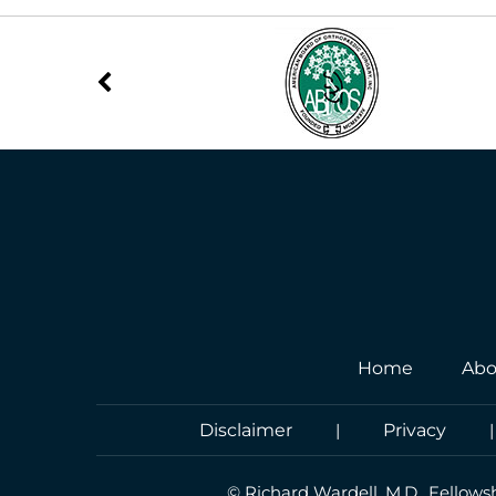
Home
Abo
Disclaimer
|
Privacy
©
Richard Wardell, M.D., Fellows