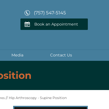
(757) 547-5145
Book an Appointment
Media
Contact Us
osition
// Hip Arthroscopy - Supine Position
res