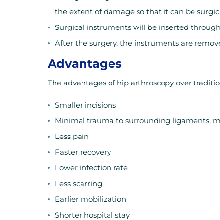
the extent of damage so that it can be surgica
Surgical instruments will be inserted through 
After the surgery, the instruments are remov
Advantages
The advantages of hip arthroscopy over traditio
Smaller incisions
Minimal trauma to surrounding ligaments, mu
Less pain
Faster recovery
Lower infection rate
Less scarring
Earlier mobilization
Shorter hospital stay