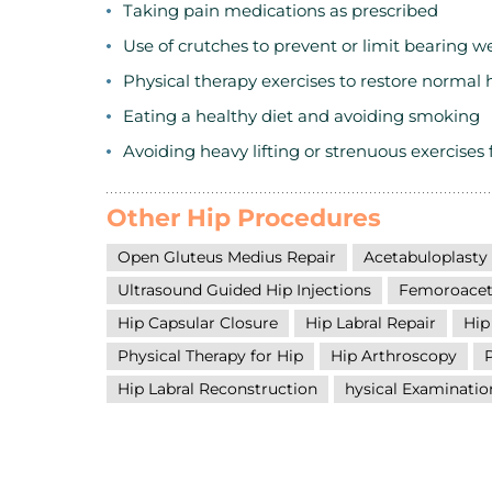
Taking pain medications as prescribed
Use of crutches to prevent or limit bearing w
Physical therapy exercises to restore normal 
Eating a healthy diet and avoiding smoking
Avoiding heavy lifting or strenuous exercises 
Other Hip Procedures
Open Gluteus Medius Repair
Acetabuloplasty
Ultrasound Guided Hip Injections
Femoroacet
Hip Capsular Closure
Hip Labral Repair
Hip
Physical Therapy for Hip
Hip Arthroscopy
Hip Labral Reconstruction
hysical Examinatio