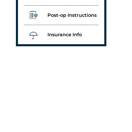
Post-op Instructions
Insurance Info