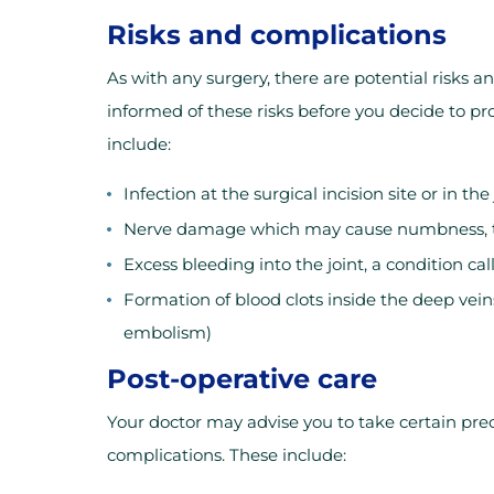
Risks and complications
As with any surgery, there are potential risks a
informed of these risks before you decide to pr
include:
Infection at the surgical incision site or in the
Nerve damage which may cause numbness, ti
Excess bleeding into the joint, a condition ca
Formation of blood clots inside the deep vein
embolism)
Post-operative care
Your doctor may advise you to take certain pre
complications. These include: