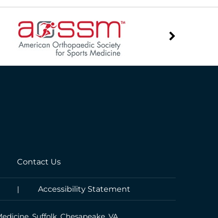
Contact Us
|
Accessibility Statement
Medicine, Suffolk, Chesapeake, VA