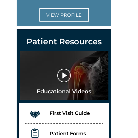
VIEW PROFILE
Patient Resources
Educational Videos
First Visit Guide
Patient Forms