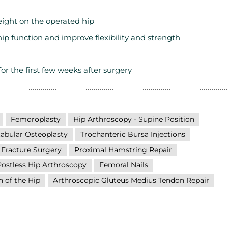
eight on the operated hip
hip function and improve flexibility and strength
for the first few weeks after surgery
Femoroplasty
Hip Arthroscopy - Supine Position
abular Osteoplasty
Trochanteric Bursa Injections
 Fracture Surgery
Proximal Hamstring Repair
Postless Hip Arthroscopy
Femoral Nails
n of the Hip
Arthroscopic Gluteus Medius Tendon Repair