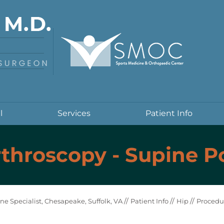
l
Services
Patient Info
throscopy - Supine P
//
//
//
ne Specialist, Chesapeake, Suffolk, VA
Patient Info
Hip
Procedu