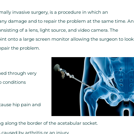
mally invasive surgery, is a procedure in which an
or any damage and to repair the problem at the same time. An
onsisting of a lens, light source, and video camera. The
oint onto a large screen monitor allowing the surgeon to look
repair the problem.
med through very
p conditions
 cause hip pain and
ing along the border of the acetabular socket.
aused by arthritis or an injury.