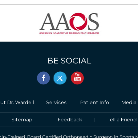
BE SOCIAL
ut Dr. Wardell
Services
Patient Info
Media
|
Sitemap
|
Feedback
|
Tell a Friend
hip-Trained, Board Certified Orthopaedic Surgeon in Sports 