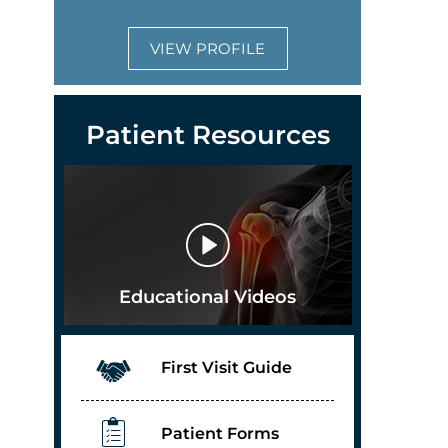
VIEW PROFILE
Patient Resources
Educational Videos
First Visit Guide
Patient Forms