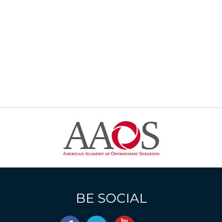
BE SOCIAL