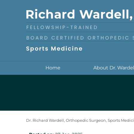
Home
About Dr. Wardel
Dr. Richard Wardell, Orthopedic Surgeon, Sports Medici