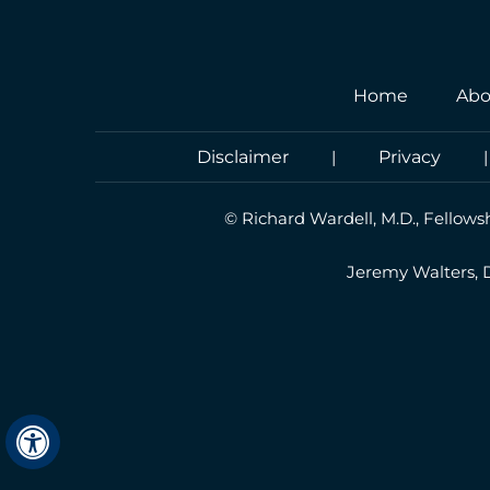
Home
Abo
Disclaimer
|
Privacy
©
Richard Wardell, M.D., Fellows
Jeremy Walters,
Hide