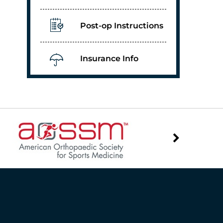
Post-op Instructions
Insurance Info