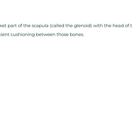
ket part of the scapula (called the glenoid) with the head of 
ficient cushioning between those bones.