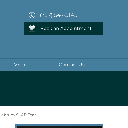
(757) 547-5145
Book an Appointment
Media
Contact Us
Labrum SLAP Tear