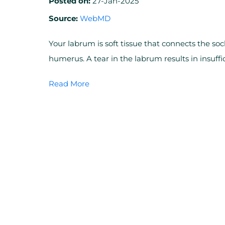
Posted on:
27-Jan-2025
Source:
WebMD
Your labrum is soft tissue that connects the soc
humerus. A tear in the labrum results in insuf
Read More