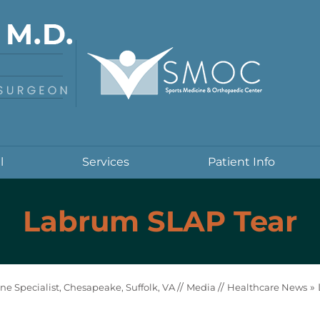
l
Services
Patient Info
Labrum SLAP Tear
//
//
»
ne Specialist, Chesapeake, Suffolk, VA
Media
Healthcare News