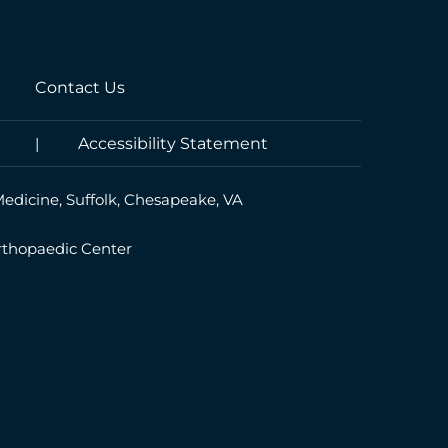
Contact Us
|
Accessibility Statement
Medicine, Suffolk, Chesapeake, VA
rthopaedic Center