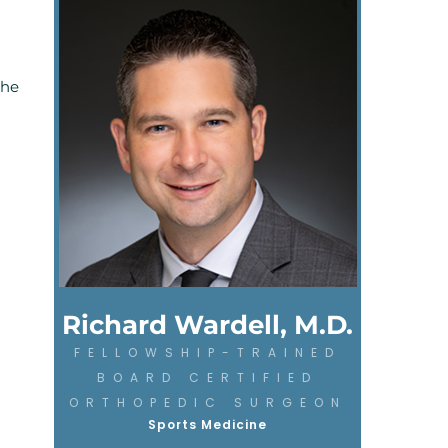
the
Richard Wardell, M.D.
FELLOWSHIP-TRAINED
BOARD CERTIFIED
ORTHOPEDIC SURGEON
Sports Medicine