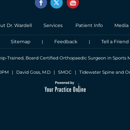
ut Dr. Wardell
Services
Patient Info
Media
|
Sitemap
|
Feedback
|
Tell a Friend
hip-Trained, Board Certified Orthopaedic Surgeon in Sports 
 DPM
|
David Goss, M.D
|
SMOC
|
Tidewater Spine and O