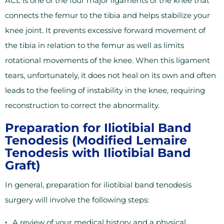
ACL is one of the four major ligaments of the knee that
connects the femur to the tibia and helps stabilize your
knee joint. It prevents excessive forward movement of
the tibia in relation to the femur as well as limits
rotational movements of the knee. When this ligament
tears, unfortunately, it does not heal on its own and often
leads to the feeling of instability in the knee, requiring
reconstruction to correct the abnormality.
Preparation for Iliotibial Band
Tenodesis (Modified Lemaire
Tenodesis with Iliotibial Band
Graft)
In general, preparation for iliotibial band tenodesis
surgery will involve the following steps:
A review of your medical history and a physical