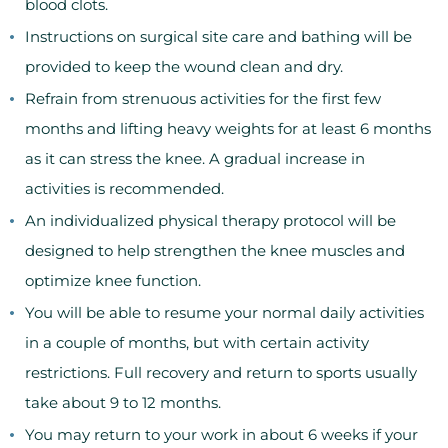
blood clots.
Instructions on surgical site care and bathing will be
provided to keep the wound clean and dry.
Refrain from strenuous activities for the first few
months and lifting heavy weights for at least 6 months
as it can stress the knee. A gradual increase in
activities is recommended.
An individualized physical therapy protocol will be
designed to help strengthen the knee muscles and
optimize knee function.
You will be able to resume your normal daily activities
in a couple of months, but with certain activity
restrictions. Full recovery and return to sports usually
take about 9 to 12 months.
You may return to your work in about 6 weeks if your