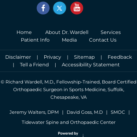
Home
About Dr. Wardell
Services
Patient Info
Media
Contact Us
Disclaimer
|
Privacy
|
Sitemap
|
Feedback
|
Tell a Friend
|
Accessibility Statement
©
Richard Wardell, M.D., Fellowship-Trained, Board Certified
Orthopaedic Surgeon in Sports Medicine, Suffolk,
Chesapeake, VA
Jeremy Walters, DPM
|
David Goss, M.D
|
SMOC
|
Tidewater Spine and Orthopaedic Center