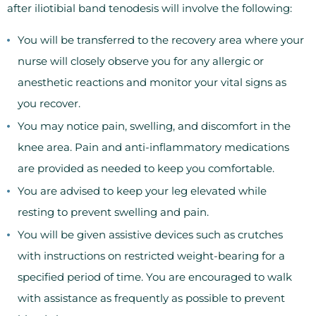
after iliotibial band tenodesis will involve the following:
You will be transferred to the recovery area where your
nurse will closely observe you for any allergic or
anesthetic reactions and monitor your vital signs as
you recover.
You may notice pain, swelling, and discomfort in the
knee area. Pain and anti-inflammatory medications
are provided as needed to keep you comfortable.
You are advised to keep your leg elevated while
resting to prevent swelling and pain.
You will be given assistive devices such as crutches
with instructions on restricted weight-bearing for a
specified period of time. You are encouraged to walk
with assistance as frequently as possible to prevent