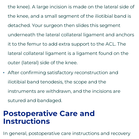
the knee). A large incision is made on the lateral side of
the knee, and a small segment of the iliotibial band is
detached. Your surgeon then slides this segment
underneath the lateral collateral ligament and anchors
it to the femur to add extra support to the ACL. The
lateral collateral ligament is a ligament found on the
outer (lateral) side of the knee.
After confirming satisfactory reconstruction and
iliotibial band tenodesis, the scope and the
instruments are withdrawn, and the incisions are
sutured and bandaged.
Postoperative Care and
Instructions
In general, postoperative care instructions and recovery