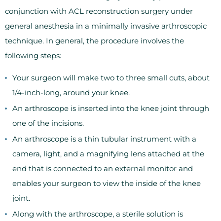
conjunction with ACL reconstruction surgery under
general anesthesia in a minimally invasive arthroscopic
technique. In general, the procedure involves the
following steps:
Your surgeon will make two to three small cuts, about
1/4-inch-long, around your knee.
An arthroscope is inserted into the knee joint through
one of the incisions.
An arthroscope is a thin tubular instrument with a
camera, light, and a magnifying lens attached at the
end that is connected to an external monitor and
enables your surgeon to view the inside of the knee
joint.
Along with the arthroscope, a sterile solution is