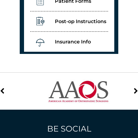
Patient Forms
Post-op Instructions
Insurance Info
BE SOCIAL