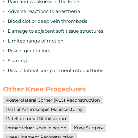
Pain and weakness in the knee
Adverse reactions to anesthesia
Blood clot or deep vein thrombosis
Damage to adjacent soft tissue structures
Limited range of motion
Risk of graft failure
Scarring
Risk of lateral compartment osteoarthritis
Other Knee Procedures
Posterolateral Corner (PLC) Reconstruction
Partial Arthroscopic Meniscectomy
Patellofemoral Stabilization
Intraarticluar Knee Injection
Knee Surgery
Knee Ligament Reconstruction