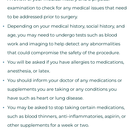
examination to check for any medical issues that need
to be addressed prior to surgery.
Depending on your medical history, social history, and
age, you may need to undergo tests such as blood
work and imaging to help detect any abnormalities
that could compromise the safety of the procedure.
You will be asked if you have allergies to medications,
anesthesia, or latex.
You should inform your doctor of any medications or
supplements you are taking or any conditions you
have such as heart or lung disease.
You may be asked to stop taking certain medications,
such as blood thinners, anti-inflammatories, aspirin, or
other supplements for a week or two.