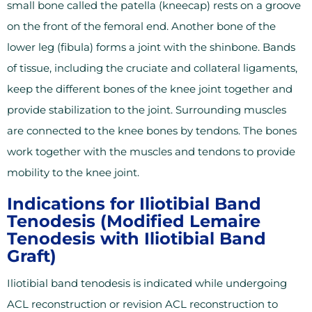
small bone called the patella (kneecap) rests on a groove
on the front of the femoral end. Another bone of the
lower leg (fibula) forms a joint with the shinbone. Bands
of tissue, including the cruciate and collateral ligaments,
keep the different bones of the knee joint together and
provide stabilization to the joint. Surrounding muscles
are connected to the knee bones by tendons. The bones
work together with the muscles and tendons to provide
mobility to the knee joint.
Indications for Iliotibial Band
Tenodesis (Modified Lemaire
Tenodesis with Iliotibial Band
Graft)
Iliotibial band tenodesis is indicated while undergoing
ACL reconstruction or revision ACL reconstruction to