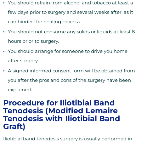
You should refrain from alcohol and tobacco at least a
few days prior to surgery and several weeks after, as it
can hinder the healing process.
You should not consume any solids or liquids at least 8
hours prior to surgery.
You should arrange for someone to drive you home
after surgery.
A signed informed consent form will be obtained from
you after the pros and cons of the surgery have been
explained.
Procedure for Iliotibial Band
Tenodesis (Modified Lemaire
Tenodesis with Iliotibial Band
Graft)
Iliotibial band tenodesis surgery is usually performed in