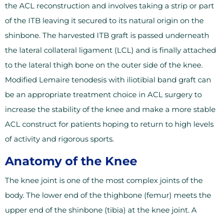
the ACL reconstruction and involves taking a strip or part
of the ITB leaving it secured to its natural origin on the
shinbone. The harvested ITB graft is passed underneath
the lateral collateral ligament (LCL) and is finally attached
to the lateral thigh bone on the outer side of the knee.
Modified Lemaire tenodesis with iliotibial band graft can
be an appropriate treatment choice in ACL surgery to
increase the stability of the knee and make a more stable
ACL construct for patients hoping to return to high levels
of activity and rigorous sports.
Anatomy of the Knee
The knee joint is one of the most complex joints of the
body. The lower end of the thighbone (femur) meets the
upper end of the shinbone (tibia) at the knee joint. A