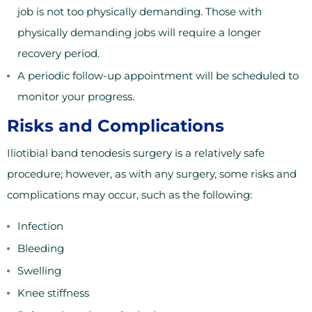
job is not too physically demanding. Those with
physically demanding jobs will require a longer
recovery period.
A periodic follow-up appointment will be scheduled to
monitor your progress.
Risks and Complications
Iliotibial band tenodesis surgery is a relatively safe
procedure; however, as with any surgery, some risks and
complications may occur, such as the following:
Infection
Bleeding
Swelling
Knee stiffness