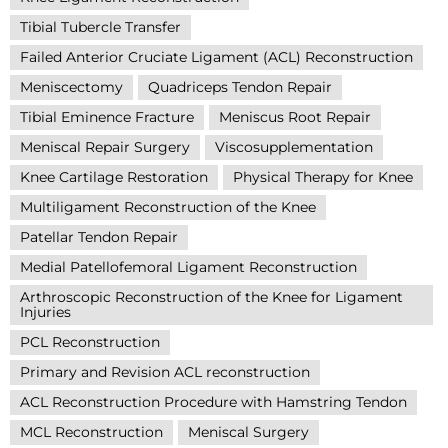
Tibial Tubercle Transfer
Failed Anterior Cruciate Ligament (ACL) Reconstruction
Meniscectomy
Quadriceps Tendon Repair
Tibial Eminence Fracture
Meniscus Root Repair
Meniscal Repair Surgery
Viscosupplementation
Knee Cartilage Restoration
Physical Therapy for Knee
Multiligament Reconstruction of the Knee
Patellar Tendon Repair
Medial Patellofemoral Ligament Reconstruction
Arthroscopic Reconstruction of the Knee for Ligament
Injuries
PCL Reconstruction
Primary and Revision ACL reconstruction
ACL Reconstruction Procedure with Hamstring Tendon
MCL Reconstruction
Meniscal Surgery