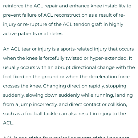
reinforce the ACL repair and enhance knee instability to
prevent failure of ACL reconstruction as a result of re-
injury or re-rupture of the ACL tendon graft in highly
active patients or athletes.
An ACL tear or injury is a sports-related injury that occurs
when the knee is forcefully twisted or hyper-extended. It
usually occurs with an abrupt directional change with the
foot fixed on the ground or when the deceleration force
crosses the knee. Changing direction rapidly, stopping
suddenly, slowing down suddenly while running, landing
from a jump incorrectly, and direct contact or collision,
such as a football tackle can also result in injury to the
ACL.