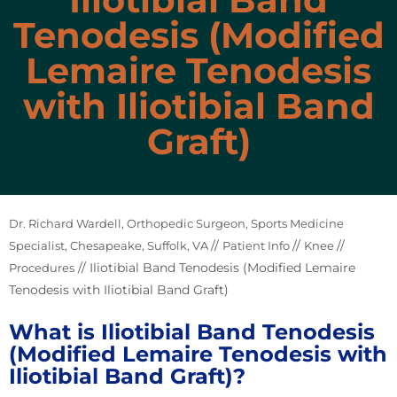
Tenodesis (Modified
Lemaire Tenodesis
with Iliotibial Band
Graft)
Dr. Richard Wardell, Orthopedic Surgeon, Sports Medicine
//
//
//
Specialist, Chesapeake, Suffolk, VA
Patient Info
Knee
// Iliotibial Band Tenodesis (Modified Lemaire
Procedures
Tenodesis with Iliotibial Band Graft)
What is Iliotibial Band Tenodesis
(Modified Lemaire Tenodesis with
Iliotibial Band Graft)?