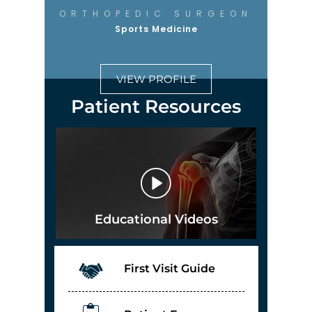
ORTHOPEDIC SURGEON
Sports Medicine
VIEW PROFILE
Patient Resources
Educational Videos
First Visit Guide