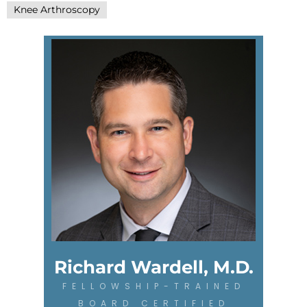
Knee Arthroscopy
Richard Wardell, M.D.
FELLOWSHIP-TRAINED
BOARD CERTIFIED