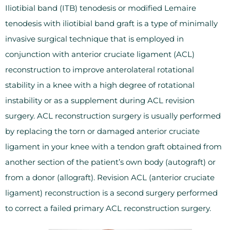
Iliotibial band (ITB) tenodesis or modified Lemaire
tenodesis with iliotibial band graft is a type of minimally
invasive surgical technique that is employed in
conjunction with anterior cruciate ligament (ACL)
reconstruction to improve anterolateral rotational
stability in a knee with a high degree of rotational
instability or as a supplement during ACL revision
surgery. ACL reconstruction surgery is usually performed
by replacing the torn or damaged anterior cruciate
ligament in your knee with a tendon graft obtained from
another section of the patient’s own body (autograft) or
from a donor (allograft). Revision ACL (anterior cruciate
ligament) reconstruction is a second surgery performed
to correct a failed primary ACL reconstruction surgery.