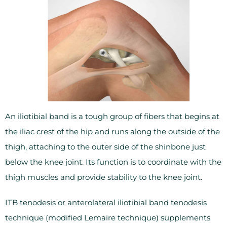
An iliotibial band is a tough group of fibers that begins at
the iliac crest of the hip and runs along the outside of the
thigh, attaching to the outer side of the shinbone just
below the knee joint. Its function is to coordinate with the
thigh muscles and provide stability to the knee joint.
ITB tenodesis or anterolateral iliotibial band tenodesis
technique (modified Lemaire technique) supplements