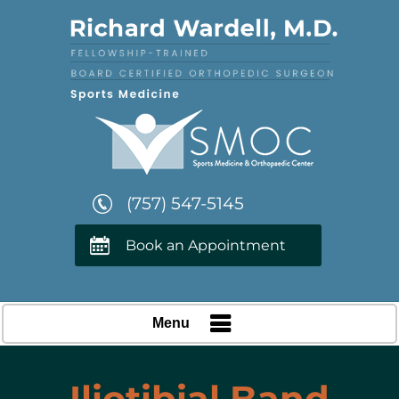
(757) 547-5145
Book an Appointment
Menu
Iliotibial Band