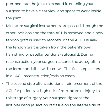
pumped into the joint to expand it, enabling your
surgeon to have a clear view and space to work inside
the joint.
Miniature surgical instruments are passed through the
other incisions and the torn ACL is removed and a new
tendon graft is used to reconstruct the ACL. Usually,
the tendon graft is taken from the patient’s own
hamstring or patellar tendons (autograft). During
reconstruction, your surgeon secures the autograft in
the femur and tibia with screws. This first step occurs
in all ACL reconstruction/revision cases.
The second step offers additional reinforcement of the
ACL for patients at high risk of re-rupture or injury. In
this stage of surgery, your surgeon tightens the
iliotibial band (a section of tissue on the lateral side of