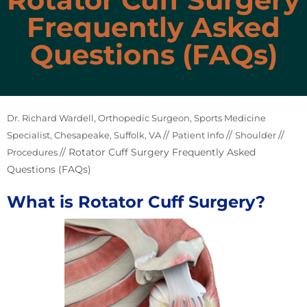
Frequently Asked
Questions (FAQs)
Dr. Richard Wardell, Orthopedic Surgeon, Sports Medicine
//
//
//
Specialist, Chesapeake, Suffolk, VA
Patient Info
Shoulder
// Rotator Cuff Surgery Frequently Asked
Procedures
Questions (FAQs)
What is Rotator Cuff Surgery?