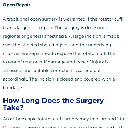
Open Repair
A traditional open surgery is warranted if the rotator cuff
tear is large or complex. The surgery is done under
regional or general anesthesia. A large incision is made
over the affected shoulder joint and the underlying
muscles are separated to expose the rotator cuff. The
extent of rotator cuff damage and type of injury is
assessed, and suitable correction is carried out
accordingly. The incision is closed and covered with a
bandage.
How Long Does the Surgery
Take?
An arthroscopic rotator cuff surgery may take around 1 to
1.5 hours, whereas an open surgery may take around 1.5 to