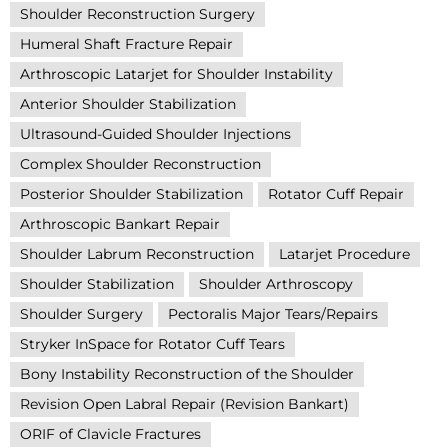
Shoulder Reconstruction Surgery
Humeral Shaft Fracture Repair
Arthroscopic Latarjet for Shoulder Instability
Anterior Shoulder Stabilization
Ultrasound-Guided Shoulder Injections
Complex Shoulder Reconstruction
Posterior Shoulder Stabilization
Rotator Cuff Repair
Arthroscopic Bankart Repair
Shoulder Labrum Reconstruction
Latarjet Procedure
Shoulder Stabilization
Shoulder Arthroscopy
Shoulder Surgery
Pectoralis Major Tears/Repairs
Stryker InSpace for Rotator Cuff Tears
Bony Instability Reconstruction of the Shoulder
Revision Open Labral Repair (Revision Bankart)
ORIF of Clavicle Fractures