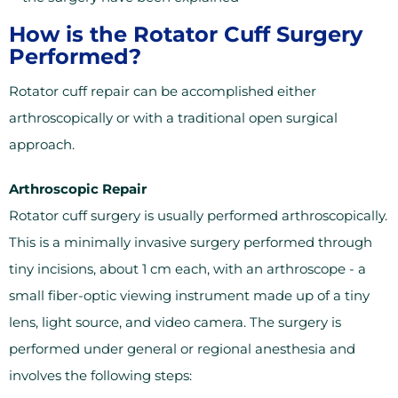
How is the Rotator Cuff Surgery
Performed?
Rotator cuff repair can be accomplished either
arthroscopically or with a traditional open surgical
approach.
Arthroscopic Repair
Rotator cuff surgery is usually performed arthroscopically.
This is a minimally invasive surgery performed through
tiny incisions, about 1 cm each, with an arthroscope - a
small fiber-optic viewing instrument made up of a tiny
lens, light source, and video camera. The surgery is
performed under general or regional anesthesia and
involves the following steps: