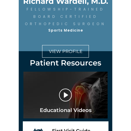
Richard Wardell, M.D.
FELLOWSHIP-TRAINED
BOARD CERTIFIED
ORTHOPEDIC SURGEON
Sports Medicine
VIEW PROFILE
Patient Resources
Educational Videos
First Visit Guide