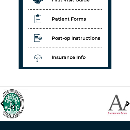
Patient Forms
Post-op Instructions
Insurance Info