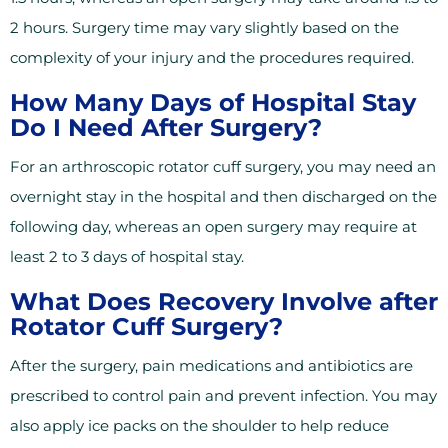
2 hours. Surgery time may vary slightly based on the
complexity of your injury and the procedures required.
How Many Days of Hospital Stay
Do I Need After Surgery?
For an arthroscopic rotator cuff surgery, you may need an
overnight stay in the hospital and then discharged on the
following day, whereas an open surgery may require at
least 2 to 3 days of hospital stay.
What Does Recovery Involve after
Rotator Cuff Surgery?
After the surgery, pain medications and antibiotics are
prescribed to control pain and prevent infection. You may
also apply ice packs on the shoulder to help reduce