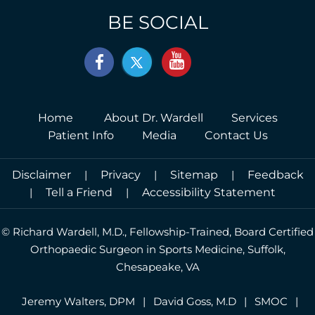
BE SOCIAL
Home
About Dr. Wardell
Services
Patient Info
Media
Contact Us
Disclaimer
|
Privacy
|
Sitemap
|
Feedback
|
Tell a Friend
|
Accessibility Statement
©
Richard Wardell, M.D., Fellowship-Trained, Board Certified
Orthopaedic Surgeon in Sports Medicine, Suffolk,
Chesapeake, VA
Jeremy Walters, DPM
|
David Goss, M.D
|
SMOC
|