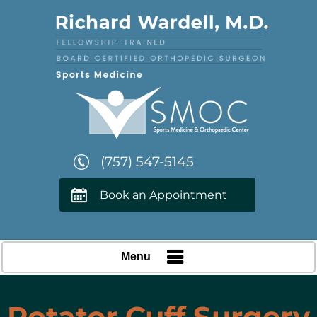
(757) 547-5145
Book an Appointment
Menu
Rotator Cuff Surgery