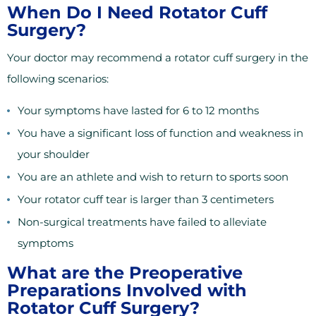
When Do I Need Rotator Cuff
Surgery?
Your doctor may recommend a rotator cuff surgery in the
following scenarios:
Your symptoms have lasted for 6 to 12 months
You have a significant loss of function and weakness in
your shoulder
You are an athlete and wish to return to sports soon
Your rotator cuff tear is larger than 3 centimeters
Non-surgical treatments have failed to alleviate
symptoms
What are the Preoperative
Preparations Involved with
Rotator Cuff Surgery?