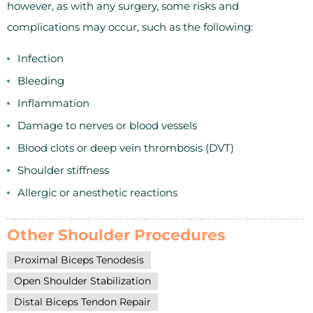
however, as with any surgery, some risks and
complications may occur, such as the following:
Infection
Bleeding
Inflammation
Damage to nerves or blood vessels
Blood clots or deep vein thrombosis (DVT)
Shoulder stiffness
Allergic or anesthetic reactions
Other Shoulder Procedures
Proximal Biceps Tenodesis
Open Shoulder Stabilization
Distal Biceps Tendon Repair