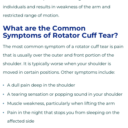
individuals and results in weakness of the arm and
restricted range of motion.
What are the Common
Symptoms of Rotator Cuff Tear?
The most common symptom of a rotator cuff tear is pain
that is usually over the outer and front portion of the
shoulder. It is typically worse when your shoulder is
moved in certain positions. Other symptoms include:
A dull pain deep in the shoulder
A tearing sensation or popping sound in your shoulder
Muscle weakness, particularly when lifting the arm
Pain in the night that stops you from sleeping on the
affected side