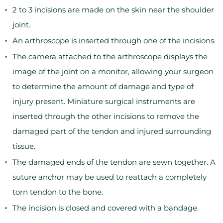
2 to 3 incisions are made on the skin near the shoulder
joint.
An arthroscope is inserted through one of the incisions.
The camera attached to the arthroscope displays the
image of the joint on a monitor, allowing your surgeon
to determine the amount of damage and type of
injury present. Miniature surgical instruments are
inserted through the other incisions to remove the
damaged part of the tendon and injured surrounding
tissue.
The damaged ends of the tendon are sewn together. A
suture anchor may be used to reattach a completely
torn tendon to the bone.
The incision is closed and covered with a bandage.