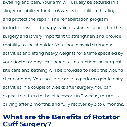
swelling and pain. Your arm will usually be secured in a
sling/immobilizer for 4 to 6 weeks to facilitate healing
and protect the repair. The rehabilitation program
includes physical therapy, which is started soon after the
surgery and is very important to strengthen and provide
mobility to the shoulder. You should avoid strenuous
activities and lifting heavy weights for a time specified by
your doctor or physical therapist. Instructions on surgical
site care and bathing will be provided to keep the wound
clean and dry. You should be able to perform gentle daily
activities in a couple of weeks after surgery. You can
expect to return to the office/work in 2 weeks, return to
driving after 2 months, and fully recover by 3 to 6 months.
What are the Benefits of Rotator
Cuff Surgery?