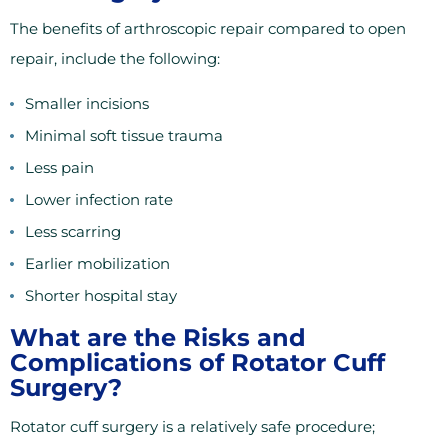
The benefits of arthroscopic repair compared to open
repair, include the following:
Smaller incisions
Minimal soft tissue trauma
Less pain
Lower infection rate
Less scarring
Earlier mobilization
Shorter hospital stay
What are the Risks and
Complications of Rotator Cuff
Surgery?
Rotator cuff surgery is a relatively safe procedure;