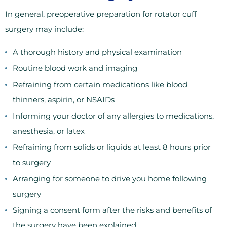
In general, preoperative preparation for rotator cuff
surgery may include:
A thorough history and physical examination
Routine blood work and imaging
Refraining from certain medications like blood
thinners, aspirin, or NSAIDs
Informing your doctor of any allergies to medications,
anesthesia, or latex
Refraining from solids or liquids at least 8 hours prior
to surgery
Arranging for someone to drive you home following
surgery
Signing a consent form after the risks and benefits of
the surgery have been explained