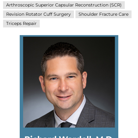
Arthroscopic Superior Capsular Reconstruction (SCR)
Revision Rotator Cuff Surgery
Shoulder Fracture Care
Triceps Repair