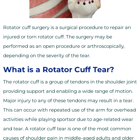
Rotator cuff surgery is a surgical procedure to repair an
injured or torn rotator cuff. The surgery may be
performed as an open procedure or arthroscopically,
depending on the severity of the tear.
What is a Rotator Cuff Tear?
The rotator cuff is a group of tendons in the shoulder joint
providing support and enabling a wide range of motion.
Major injury to any of these tendons may result in a tear.
This can occur with repeated use of the arm for overhead
activities while playing sportsor due to age-related wear
and tear. A rotator cuff tear is one of the most common
causes of shoulder pain in middle-aged adults and older