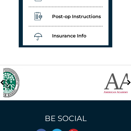
Post-op Instructions
Insurance Info
BE SOCIAL