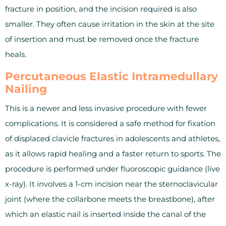
fracture in position, and the incision required is also
smaller. They often cause irritation in the skin at the site
of insertion and must be removed once the fracture
heals.
Percutaneous Elastic Intramedullary
Nailing
This is a newer and less invasive procedure with fewer
complications. It is considered a safe method for fixation
of displaced clavicle fractures in adolescents and athletes,
as it allows rapid healing and a faster return to sports. The
procedure is performed under fluoroscopic guidance (live
x-ray). It involves a 1-cm incision near the sternoclavicular
joint (where the collarbone meets the breastbone), after
which an elastic nail is inserted inside the canal of the