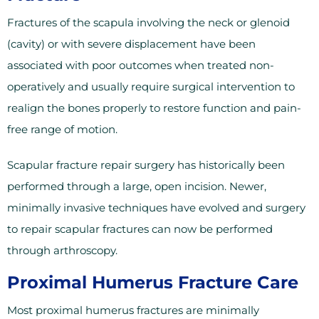
Fractures of the scapula involving the neck or glenoid
(cavity) or with severe displacement have been
associated with poor outcomes when treated non-
operatively and usually require surgical intervention to
realign the bones properly to restore function and pain-
free range of motion.
Scapular fracture repair surgery has historically been
performed through a large, open incision. Newer,
minimally invasive techniques have evolved and surgery
to repair scapular fractures can now be performed
through arthroscopy.
Proximal Humerus Fracture Care
Most proximal humerus fractures are minimally