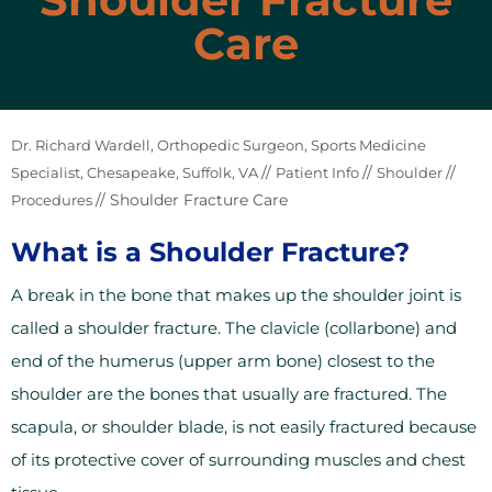
Care
Dr. Richard Wardell, Orthopedic Surgeon, Sports Medicine
//
//
//
Specialist, Chesapeake, Suffolk, VA
Patient Info
Shoulder
// Shoulder Fracture Care
Procedures
What is a Shoulder Fracture?
A break in the bone that makes up the shoulder joint is
called a shoulder fracture. The clavicle (collarbone) and
end of the humerus (upper arm bone) closest to the
shoulder are the bones that usually are fractured. The
scapula, or shoulder blade, is not easily fractured because
of its protective cover of surrounding muscles and chest