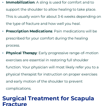
Immobilization
: A sling is used for comfort and to
support the shoulder to allow healing to take place.
This is usually worn for about 3-6 weeks depending on
the type of fracture and how well you heal.
Prescription Medications
: Pain medications will be
prescribed for your comfort during the healing
process.
Physical Therapy
: Early progressive range-of-motion
exercises are essential in restoring full shoulder
function. Your physician will most likely refer you to a
physical therapist for instruction on proper exercises
and early motion of the shoulder to prevent
complications.
Surgical Treatment for Scapula
Fracture