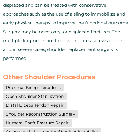
displaced and can be treated with conservative
approaches such as the use of a sling to immobilize and
early physical therapy to improve the functional outcome.
Surgery may be necessary for displaced fractures. The
multiple fragments are fixed with plates, screws or pins,
and in severe cases, shoulder replacement surgery is
performed.
Other Shoulder Procedures
Proximal Biceps Tenodesis
Open Shoulder Stabilization
Distal Biceps Tendon Repair
Shoulder Reconstruction Surgery
Humeral Shaft Fracture Repair
Arthroscopic Latarjet for Shoulder Instability