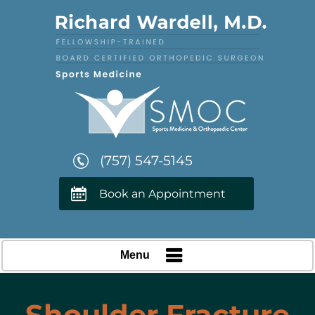
(757) 547-5145
Book an Appointment
Menu
Shoulder Fracture