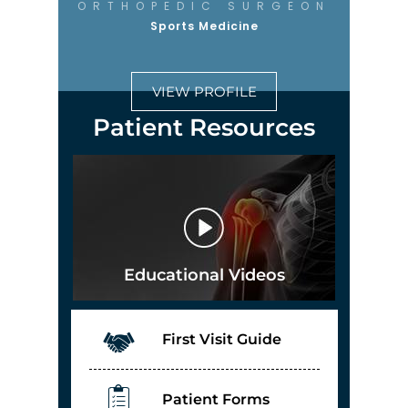
ORTHOPEDIC SURGEON
Sports Medicine
VIEW PROFILE
Patient Resources
Educational Videos
First Visit Guide
Patient Forms