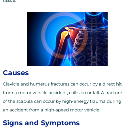
tissue.
Causes
Clavicle and humerus fractures can occur by a direct hit
from a motor vehicle accident, collision or fall. A fracture
of the scapula can occur by high-energy trauma during
an accident from a high-speed motor vehicle.
Signs and Symptoms