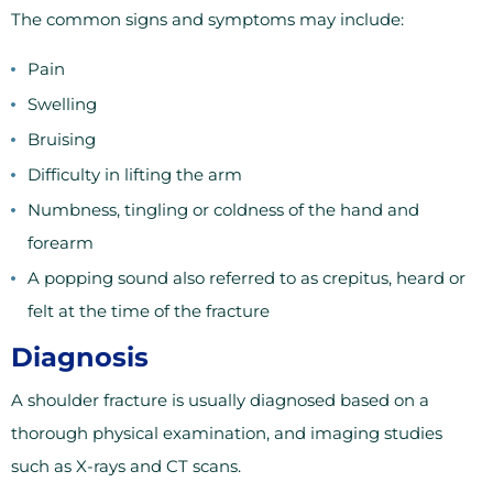
The common signs and symptoms may include:
Pain
Swelling
Bruising
Difficulty in lifting the arm
Numbness, tingling or coldness of the hand and
forearm
A popping sound also referred to as crepitus, heard or
felt at the time of the fracture
Diagnosis
A shoulder fracture is usually diagnosed based on a
thorough physical examination, and imaging studies
such as X-rays and CT scans.