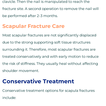
clavicle. Then the nail is manipulated to reach the
fracture site. A second operation to remove the nail will
be performed after 2-3 months.
Scapular Fracture Care
Most scapular fractures are not significantly displaced
due to the strong supporting soft tissue structures
surrounding it. Therefore, most scapular fractures are
treated conservatively and with early motion to reduce
the risk of stiffness. They usually heal without affecting
shoulder movement.
Conservative Treatment
Conservative treatment options for scapula fractures
include: