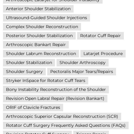
Anterior Shoulder Stabilization
Ultrasound-Guided Shoulder Injections
Complex Shoulder Reconstruction
Posterior Shoulder Stabilization
Rotator Cuff Repair
Arthroscopic Bankart Repair
Shoulder Labrum Reconstruction
Latarjet Procedure
Shoulder Stabilization
Shoulder Arthroscopy
Shoulder Surgery
Pectoralis Major Tears/Repairs
Stryker InSpace for Rotator Cuff Tears
Bony Instability Reconstruction of the Shoulder
Revision Open Labral Repair (Revision Bankart)
ORIF of Clavicle Fractures
Arthroscopic Superior Capsular Reconstruction (SCR)
Rotator Cuff Surgery Frequently Asked Questions (FAQs)