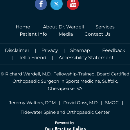
Home
About Dr. Wardell
Services
Patient Info
Media
Contact Us
Disclaimer
|
Privacy
|
Sitemap
|
Feedback
|
Tell a Friend
|
Accessibility Statement
©
Richard Wardell, M.D., Fellowship-Trained, Board Certified
Orthopaedic Surgeon in Sports Medicine, Suffolk,
Chesapeake, VA
Jeremy Walters, DPM
|
David Goss, M.D
|
SMOC
|
Tidewater Spine and Orthopaedic Center