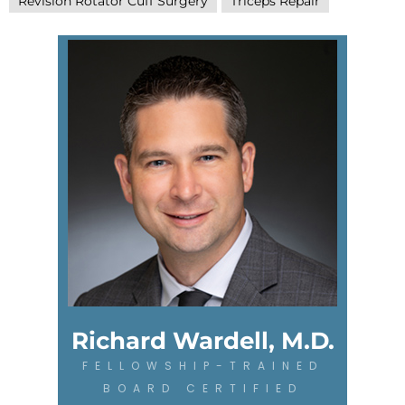
Revision Rotator Cuff Surgery
Triceps Repair
Richard Wardell, M.D.
FELLOWSHIP-TRAINED
BOARD CERTIFIED