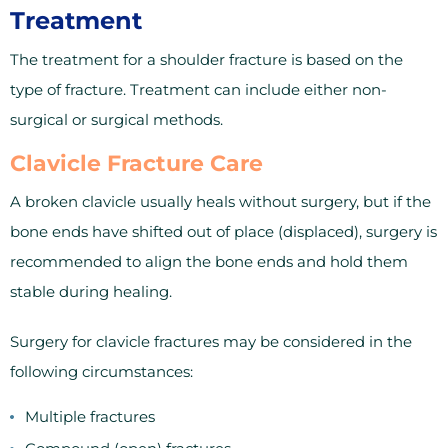
Treatment
The treatment for a shoulder fracture is based on the
type of fracture. Treatment can include either non-
surgical or surgical methods.
Clavicle Fracture Care
A broken clavicle usually heals without surgery, but if the
bone ends have shifted out of place (displaced), surgery is
recommended to align the bone ends and hold them
stable during healing.
Surgery for clavicle fractures may be considered in the
following circumstances:
Multiple fractures