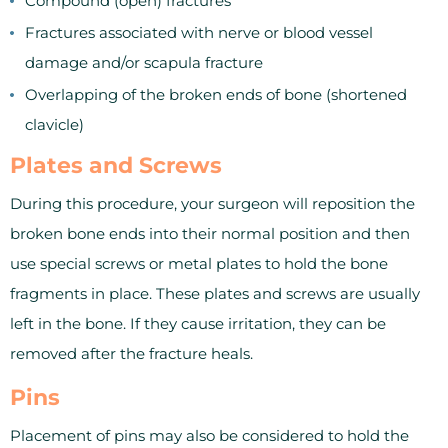
Compound (open) fractures
Fractures associated with nerve or blood vessel
damage and/or scapula fracture
Overlapping of the broken ends of bone (shortened
clavicle)
Plates and Screws
During this procedure, your surgeon will reposition the
broken bone ends into their normal position and then
use special screws or metal plates to hold the bone
fragments in place. These plates and screws are usually
left in the bone. If they cause irritation, they can be
removed after the fracture heals.
Pins
Placement of pins may also be considered to hold the